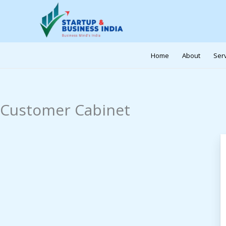
Skip
to
content
Home
About
Ser
Customer Cabinet