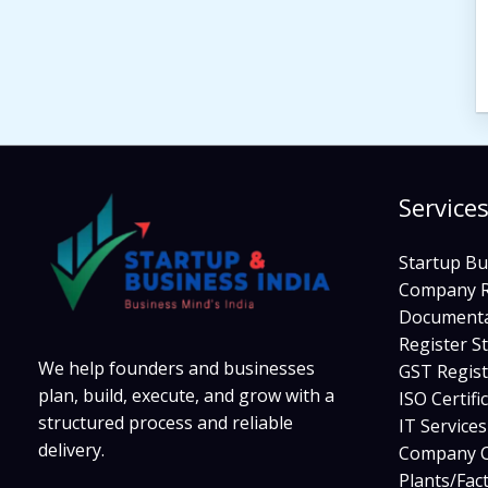
Service
Startup Bu
Company R
Documenta
Register S
We help founders and businesses
GST Regist
plan, build, execute, and grow with a
ISO Certifi
structured process and reliable
IT Service
delivery.
Company C
Plants/Fac