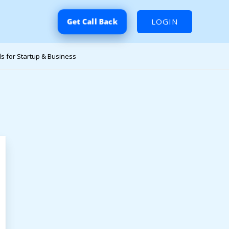
LOGIN
Get Call Back
s for Startup & Business