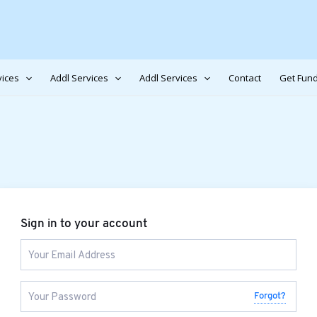
vices
Addl Services
Addl Services
Contact
Get Fund
Sign in to your account
Forgot?