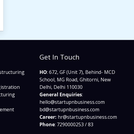
Get In Touch
structuring
HO
: 672, GF (Unit 7), Behind- MCD
School, MG Road, Ghitorni, New
istration
Delhi, Delhi 110030
cturing
General Enquiries
:
hello@startupnbusiness.com​
gement
bd@startupnbusiness.com
Career:
hr@startupnbusiness.com
Phone
: 7290000253 / 83