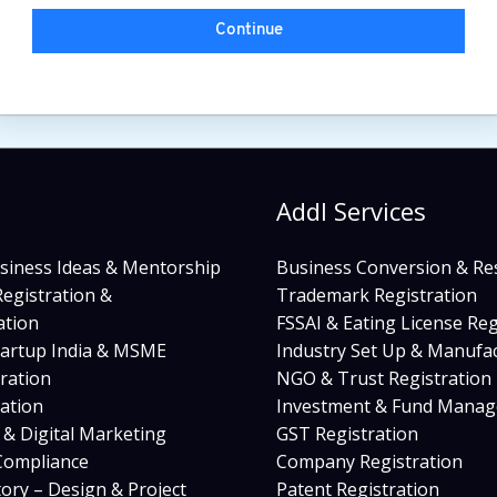
Continue
s
Addl Services
siness Ideas & Mentorship
Business Conversion & Re
egistration &
Trademark Registration
tion
FSSAI & Eating License Reg
tartup India & MSME
Industry Set Up & Manufa
ration
NGO & Trust Registration
cation
Investment & Fund Mana
s & Digital Marketing
GST Registration
ompliance
Company Registration
tory – Design & Project
Patent Registration