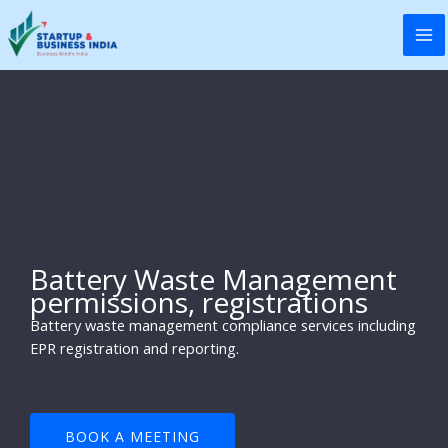
Skip
to
content
Battery Waste Management
permissions, registrations
Battery waste management compliance services including
EPR registration and reporting.
BOOK A MEETING