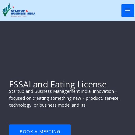
Skip
to
content
FSSAI and Eating License
Startup and Business Management India: Innovation –
focused on creating something new – product, service,
technology, or business model and Its
BOOK A MEETING