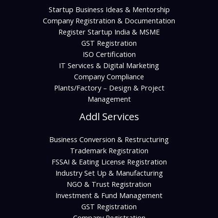
Startup Business Ideas & Mentorship
Company Registration & Documentation
Register Startup India & MSME
GST Registration
ISO Certification
IT Services & Digital Marketing
Company Compliance
Plants/Factory – Design & Project
Management
Addl Services
Business Conversion & Restructuring
Trademark Registration
FSSAI & Eating License Registration
Industry Set Up & Manufacturing
NGO & Trust Registration
Investment & Fund Management
GST Registration
Company Registration