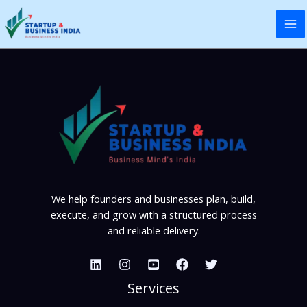
Skip
to
content
We help founders and businesses plan, build,
execute, and grow with a structured process
and reliable delivery.
Services